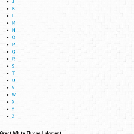
J
K
L
M
N
O
P
Q
R
S
T
U
V
W
X
Y
Z
Great White Throne Judgment