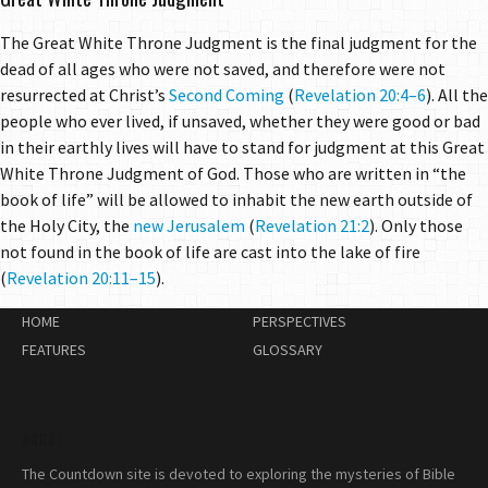
The Great White Throne Judgment is the final judgment for the
dead of all ages who were not saved, and therefore were not
resurrected at Christ’s
Second Coming
(
Revelation 20:4–6
). All the
people who ever lived, if unsaved, whether they were good or bad
in their earthly lives will have to stand for judgment at this Great
White Throne Judgment of God. Those who are written in “the
book of life” will be allowed to inhabit the new earth outside of
the Holy City, the
new Jerusalem
(
Revelation 21:2
). Only those
not found in the book of life are cast into the lake of fire
(
Revelation 20:11–15
).
HOME
PERSPECTIVES
FEATURES
GLOSSARY
ABOUT
The Countdown site is devoted to exploring the mysteries of Bible