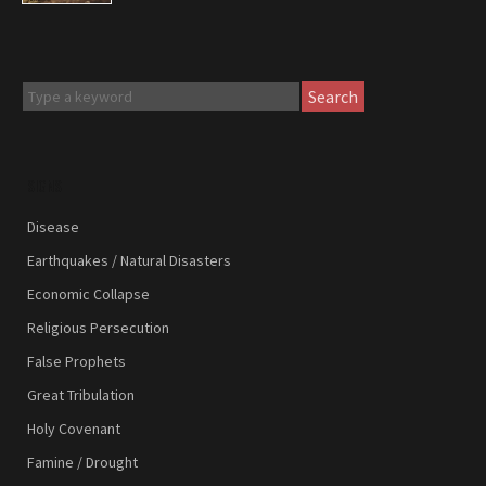
Search
SIGNS
Disease
Earthquakes / Natural Disasters
Economic Collapse
Religious Persecution
False Prophets
Great Tribulation
Holy Covenant
Famine / Drought