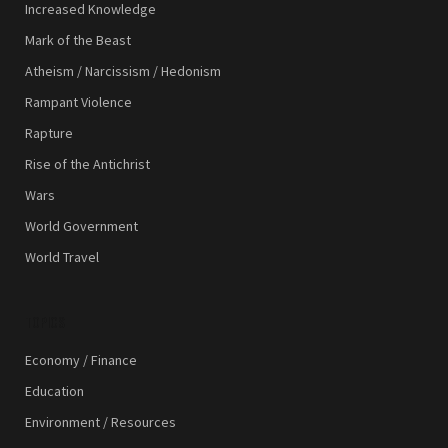
Increased Knowledge
Mark of the Beast
Atheism / Narcissism / Hedonism
Rampant Violence
Rapture
Rise of the Antichrist
Wars
World Government
World Travel
TOPICS
Economy / Finance
Education
Environment / Resources