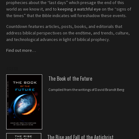
prophecies about the “last days” which presage the end of this
world as we know it, and to
keeping a watchful eye
on the “signs of
the times” that the Bible indicates will foreshadow these events.
Countdown features articles, posts, books, and editorials that
address biblical perspectives on the endtime, and trends, culture,
and technological advances in light of biblical prophecy.
Find out more…
BOOKS
The Book of the Future
Compiled from the writings of David Brandt Berg
The Rise and Fall of the Antichrist