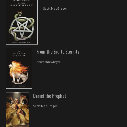
Scott MacGregor
From the End to Eternity
Scott MacGregor
Daniel the Prophet
Scott MacGregor