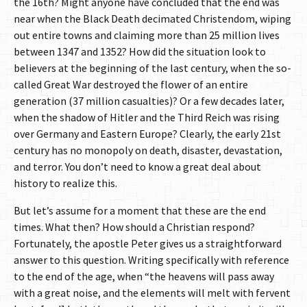
the 16th? Might anyone have concluded that the end was
near when the Black Death decimated Christendom, wiping
out entire towns and claiming more than 25 million lives
between 1347 and 1352? How did the situation look to
believers at the beginning of the last century, when the so-
called Great War destroyed the flower of an entire
generation (37 million casualties)? Or a few decades later,
when the shadow of Hitler and the Third Reich was rising
over Germany and Eastern Europe? Clearly, the early 21st
century has no monopoly on death, disaster, devastation,
and terror. You don’t need to know a great deal about
history to realize this.
But let’s assume for a moment that these are the end
times. What then? How should a Christian respond?
Fortunately, the apostle Peter gives us a straightforward
answer to this question. Writing specifically with reference
to the end of the age, when “the heavens will pass away
with a great noise, and the elements will melt with fervent