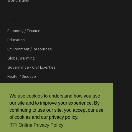
World Travel
TOPICS
Economy / Finance
Education
Environment / Resources
Global Warming
Governance / Civil Liberties
Health / Disease
International Affairs
International Development
We use cookies to understand how you use
our site and to improve your experience. By
Law / Justice
continuing to use our site, you accept our use
Media / Communications
of cookies and our privacy policy.
Religion / Spirituality
TFI Online Privacy Policy
Science / Technology