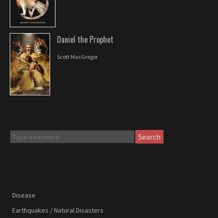
Daniel the Prophet
Scott MacGregor
Search
SIGNS
Disease
Earthquakes / Natural Disasters