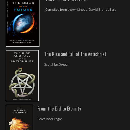
Compiled from the writings of David Brandt Berg
The Rise and Fall of the Antichrist
Scott MacGregor
From the End to Eternity
Scott MacGregor