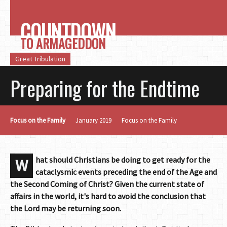
COUNTDOWN
TO ARMAGEDDON
Great Tribulation
Preparing for the Endtime
Focus on the Family
January 2019
Focus on the Family
hat should Christians be doing to get ready for the
W
cataclysmic events preceding the end of the Age and
the Second Coming of Christ? Given the current state of
affairs in the world, it's hard to avoid the conclusion that
the Lord may be returning soon.