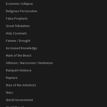
Economic Collapse
Religious Persecution
False Prophets
Great Tribulation
Holy Covenant
Famine / Drought
Increased Knowledge
Mark of the Beast
Atheism / Narcissism / Hedonism
Rampant Violence
Rapture
Rise of the Antichrist
Wars
World Government