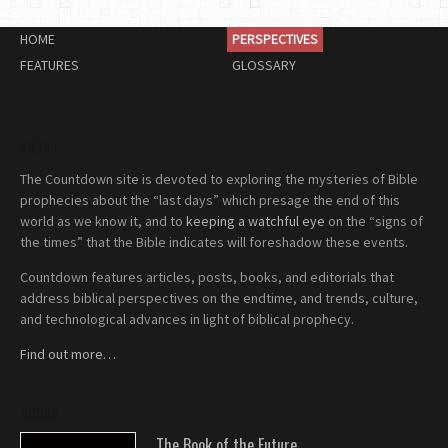
HOME
PERSPECTIVES
FEATURES
GLOSSARY
ABOUT
The Countdown site is devoted to exploring the mysteries of Bible
prophecies about the “last days” which presage the end of this
world as we know it, and to
keeping a watchful eye
on the “signs of
the times” that the Bible indicates will foreshadow these events.
Countdown features articles, posts, books, and editorials that
address biblical perspectives on the endtime, and trends, culture,
and technological advances in light of biblical prophecy.
Find out more…
BOOKS
The Book of the Future