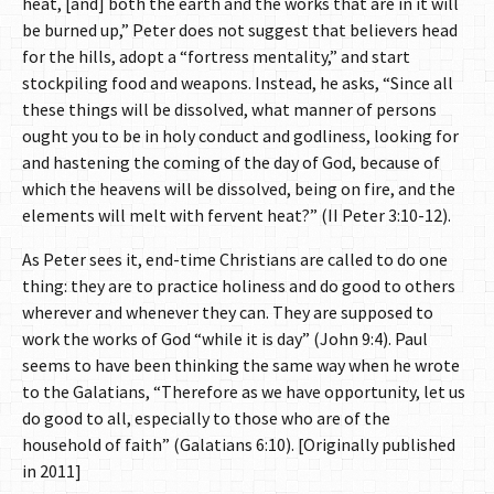
heat, [and] both the earth and the works that are in it will
be burned up,” Peter does not suggest that believers head
for the hills, adopt a “fortress mentality,” and start
stockpiling food and weapons. Instead, he asks, “Since all
these things will be dissolved, what manner of persons
ought you to be in holy conduct and godliness, looking for
and hastening the coming of the day of God, because of
which the heavens will be dissolved, being on fire, and the
elements will melt with fervent heat?” (II Peter 3:10-12).
As Peter sees it, end-time Christians are called to do one
thing: they are to practice holiness and do good to others
wherever and whenever they can. They are supposed to
work the works of God “while it is day” (John 9:4). Paul
seems to have been thinking the same way when he wrote
to the Galatians, “Therefore as we have opportunity, let us
do good to all, especially to those who are of the
household of faith” (Galatians 6:10). [Originally published
in 2011]