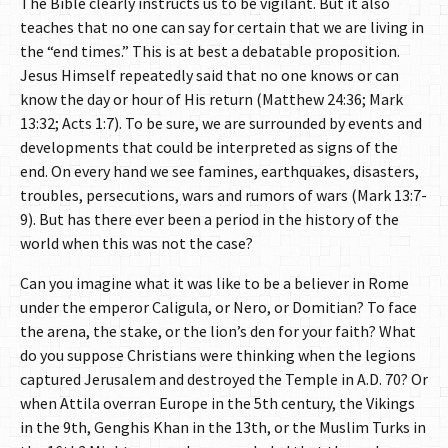
The Bible clearly instructs us to be vigilant. But it also
teaches that no one can say for certain that we are living in
the “end times.” This is at best a debatable proposition.
Jesus Himself repeatedly said that no one knows or can
know the day or hour of His return (Matthew 24:36; Mark
13:32; Acts 1:7). To be sure, we are surrounded by events and
developments that could be interpreted as signs of the
end. On every hand we see famines, earthquakes, disasters,
troubles, persecutions, wars and rumors of wars (Mark 13:7-
9). But has there ever been a period in the history of the
world when this was not the case?
Can you imagine what it was like to be a believer in Rome
under the emperor Caligula, or Nero, or Domitian? To face
the arena, the stake, or the lion’s den for your faith? What
do you suppose Christians were thinking when the legions
captured Jerusalem and destroyed the Temple in A.D. 70? Or
when Attila overran Europe in the 5th century, the Vikings
in the 9th, Genghis Khan in the 13th, or the Muslim Turks in