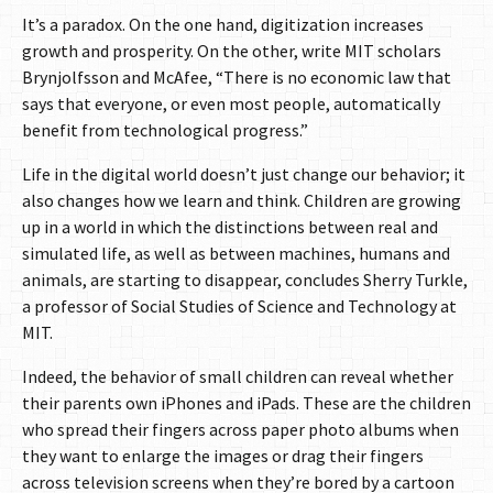
It’s a paradox. On the one hand, digitization increases
growth and prosperity. On the other, write MIT scholars
Brynjolfsson and McAfee, “There is no economic law that
says that everyone, or even most people, automatically
benefit from technological progress.”
Life in the digital world doesn’t just change our behavior; it
also changes how we learn and think. Children are growing
up in a world in which the distinctions between real and
simulated life, as well as between machines, humans and
animals, are starting to disappear, concludes Sherry Turkle,
a professor of Social Studies of Science and Technology at
MIT.
Indeed, the behavior of small children can reveal whether
their parents own iPhones and iPads. These are the children
who spread their fingers across paper photo albums when
they want to enlarge the images or drag their fingers
across television screens when they’re bored by a cartoon