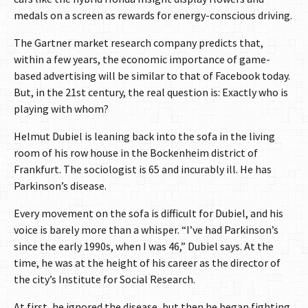
medals on a screen as rewards for energy-conscious driving.
The Gartner market research company predicts that,
within a few years, the economic importance of game-
based advertising will be similar to that of Facebook today.
But, in the 21st century, the real question is: Exactly who is
playing with whom?
Helmut Dubiel is leaning back into the sofa in the living
room of his row house in the Bockenheim district of
Frankfurt. The sociologist is 65 and incurably ill. He has
Parkinson’s disease.
Every movement on the sofa is difficult for Dubiel, and his
voice is barely more than a whisper. “I’ve had Parkinson’s
since the early 1990s, when I was 46,” Dubiel says. At the
time, he was at the height of his career as the director of
the city’s Institute for Social Research.
At first, he ignored the disease, but then he began fighting