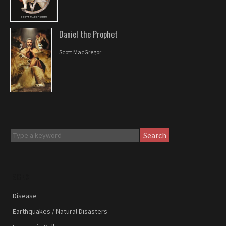
Daniel the Prophet
Scott MacGregor
Search
SIGNS
Disease
Earthquakes / Natural Disasters