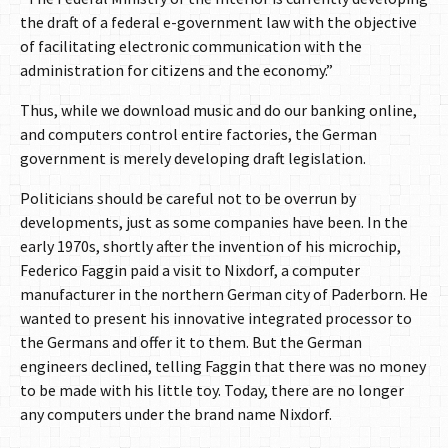
the draft of a federal e-government law with the objective
of facilitating electronic communication with the
administration for citizens and the economy.”
Thus, while we download music and do our banking online,
and computers control entire factories, the German
government is merely developing draft legislation.
Politicians should be careful not to be overrun by
developments, just as some companies have been. In the
early 1970s, shortly after the invention of his microchip,
Federico Faggin paid a visit to Nixdorf, a computer
manufacturer in the northern German city of Paderborn. He
wanted to present his innovative integrated processor to
the Germans and offer it to them. But the German
engineers declined, telling Faggin that there was no money
to be made with his little toy. Today, there are no longer
any computers under the brand name Nixdorf.