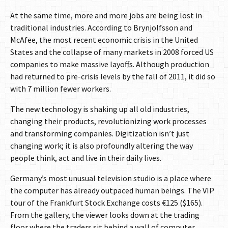
At the same time, more and more jobs are being lost in
traditional industries. According to Brynjolfsson and
McAfee, the most recent economic crisis in the United
States and the collapse of many markets in 2008 forced US
companies to make massive layoffs. Although production
had returned to pre-crisis levels by the fall of 2011, it did so
with 7 million fewer workers.
The new technology is shaking up all old industries,
changing their products, revolutionizing work processes
and transforming companies. Digitization isn’t just
changing work; it is also profoundly altering the way
people think, act and live in their daily lives.
Germany’s most unusual television studio is a place where
the computer has already outpaced human beings. The VIP
tour of the Frankfurt Stock Exchange costs €125 ($165).
From the gallery, the viewer looks down at the trading
floor where the traders sit behind a wall of computer