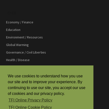
TOPICS
Economy / Finance
Education
Environment / Resources
Global Warming
Governance / Civil Liberties
Health / Disease
International Affairs
International Development
We use cookies to understand how you use
our site and to improve your experience. By
Law / Justice
continuing to use our site, you accept our use
Media / Communications
of cookies and our privacy policy.
Religion / Spirituality
TFI Online Privacy Policy
Science / Technology
TFI Online Cookie Policy