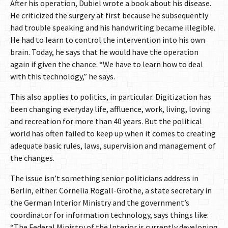
After his operation, Dubiel wrote a book about his disease.
He criticized the surgery at first because he subsequently
had trouble speaking and his handwriting became illegible.
He had to learn to control the intervention into his own
brain. Today, he says that he would have the operation
again if given the chance. “We have to learn how to deal
with this technology,” he says.
This also applies to politics, in particular. Digitization has
been changing everyday life, affluence, work, living, loving
and recreation for more than 40 years. But the political
world has often failed to keep up when it comes to creating
adequate basic rules, laws, supervision and management of
the changes.
The issue isn’t something senior politicians address in
Berlin, either. Cornelia Rogall-Grothe, a state secretary in
the German Interior Ministry and the government’s
coordinator for information technology, says things like:
“The Federal Ministry of the Interior is currently developing