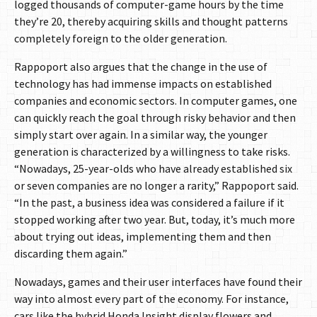
logged thousands of computer-game hours by the time
they’re 20, thereby acquiring skills and thought patterns
completely foreign to the older generation.
Rappoport also argues that the change in the use of
technology has had immense impacts on established
companies and economic sectors. In computer games, one
can quickly reach the goal through risky behavior and then
simply start over again. In a similar way, the younger
generation is characterized by a willingness to take risks.
“Nowadays, 25-year-olds who have already established six
or seven companies are no longer a rarity,” Rappoport said.
“In the past, a business idea was considered a failure if it
stopped working after two year. But, today, it’s much more
about trying out ideas, implementing them and then
discarding them again.”
Nowadays, games and their user interfaces have found their
way into almost every part of the economy. For instance,
cars like the hybrid Honda Insight display flowers and