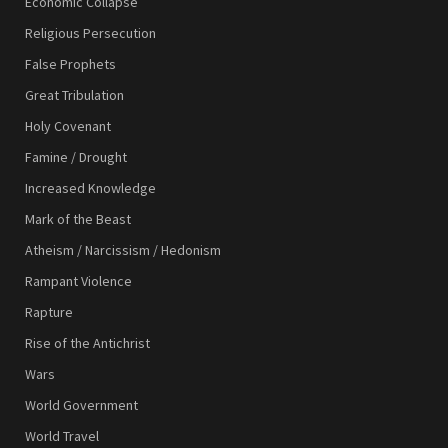
Economic Collapse
Religious Persecution
False Prophets
Great Tribulation
Holy Covenant
Famine / Drought
Increased Knowledge
Mark of the Beast
Atheism / Narcissism / Hedonism
Rampant Violence
Rapture
Rise of the Antichrist
Wars
World Government
World Travel