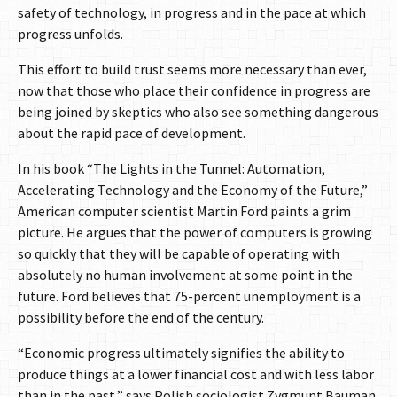
safety of technology, in progress and in the pace at which
progress unfolds.
This effort to build trust seems more necessary than ever,
now that those who place their confidence in progress are
being joined by skeptics who also see something dangerous
about the rapid pace of development.
In his book “The Lights in the Tunnel: Automation,
Accelerating Technology and the Economy of the Future,”
American computer scientist Martin Ford paints a grim
picture. He argues that the power of computers is growing
so quickly that they will be capable of operating with
absolutely no human involvement at some point in the
future. Ford believes that 75-percent unemployment is a
possibility before the end of the century.
“Economic progress ultimately signifies the ability to
produce things at a lower financial cost and with less labor
than in the past,” says Polish sociologist Zygmunt Bauman.