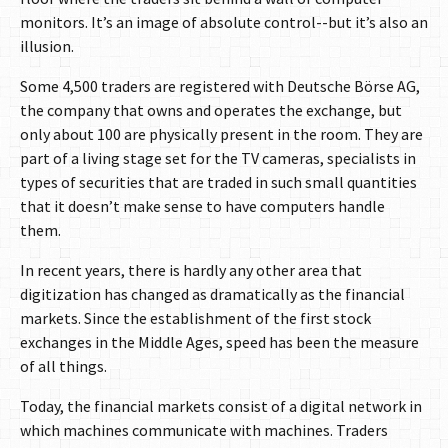
monitors. It’s an image of absolute control--but it’s also an
illusion.
Some 4,500 traders are registered with Deutsche Börse AG,
the company that owns and operates the exchange, but
only about 100 are physically present in the room. They are
part of a living stage set for the TV cameras, specialists in
types of securities that are traded in such small quantities
that it doesn’t make sense to have computers handle
them.
In recent years, there is hardly any other area that
digitization has changed as dramatically as the financial
markets. Since the establishment of the first stock
exchanges in the Middle Ages, speed has been the measure
of all things.
Today, the financial markets consist of a digital network in
which machines communicate with machines. Traders