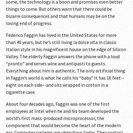
some, the technology is a boon and promises even better
things to come. But others warn that there could be
bizarre consequences and that humans may be on the
losing end of progress.
Federico Faggin has lived in the United States for more
than 40 years, but he’s still living la dolce vita in classic
Italian style in his magnificent house on the edge of Silicon
Valley. The elderly Faggin answers the phone with a loud
“pronto” and serves wine and antipasti to guests.
Everything about him is authentic. The only artificial thing
in Faggin’s world is what he calls his “baby.” It has 16 feet--
eight on each side--and sits wrapped in cotton in a
cigarette case.
About four decades ago, Faggin was one of the first
employees at Intel when he and his team developed the
world’s first mass-produced microprocessor, the
component that would become the heart of the modern
era. Computer systems are ubiquitous today. They control