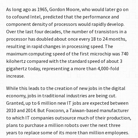
As long ago as 1965, Gordon Moore, who would later go on
to cofound Intel, predicted that the performance and
component density of processors would rapidly develop.
Over the last four decades, the number of transistors in a
processor has doubled about once every 18 to 24 months,
resulting in rapid changes in processing speed. The
maximum computing speed of the first microchip was 740
kilohertz compared with the standard speed of about 3
gigahertz today, representing a more than 4,000-fold
increase.
While this leads to the creation of new jobs in the digital
economy, jobs in traditional industries are being cut.
Granted, up to 6 million new IT jobs are expected between
2010 and 2014. But Foxconn, a Taiwan-based manufacturer
to which IT companies outsource much of their production,
plans to purchase a million robots over the next three
years to replace some of its more than million employees.