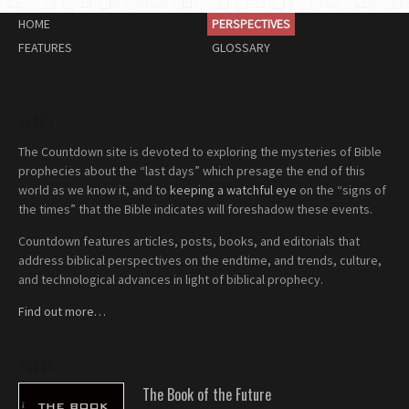
HOME
PERSPECTIVES
FEATURES
GLOSSARY
ABOUT
The Countdown site is devoted to exploring the mysteries of Bible
prophecies about the “last days” which presage the end of this
world as we know it, and to
keeping a watchful eye
on the “signs of
the times” that the Bible indicates will foreshadow these events.
Countdown features articles, posts, books, and editorials that
address biblical perspectives on the endtime, and trends, culture,
and technological advances in light of biblical prophecy.
Find out more…
BOOKS
The Book of the Future