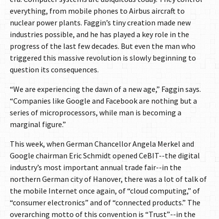
everything, from mobile phones to Airbus aircraft to
nuclear power plants. Faggin’s tiny creation made new
industries possible, and he has played a key role in the
progress of the last few decades. But even the man who
triggered this massive revolution is slowly beginning to
question its consequences.
“We are experiencing the dawn of a new age,” Faggin says.
“Companies like Google and Facebook are nothing but a
series of microprocessors, while man is becoming a
marginal figure.”
This week, when German Chancellor Angela Merkel and
Google chairman Eric Schmidt opened CeBIT--the digital
industry’s most important annual trade fair--in the
northern German city of Hanover, there was a lot of talk of
the mobile Internet once again, of “cloud computing,” of
“consumer electronics” and of “connected products.” The
overarching motto of this convention is “Trust”--in the