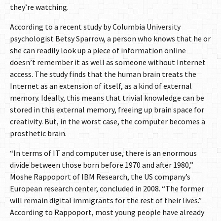
they’re watching.
According to a recent study by Columbia University
psychologist Betsy Sparrow, a person who knows that he or
she can readily look up a piece of information online
doesn’t remember it as well as someone without Internet
access. The study finds that the human brain treats the
Internet as an extension of itself, as a kind of external
memory. Ideally, this means that trivial knowledge can be
stored in this external memory, freeing up brain space for
creativity. But, in the worst case, the computer becomes a
prosthetic brain.
“In terms of IT and computer use, there is an enormous
divide between those born before 1970 and after 1980,”
Moshe Rappoport of IBM Research, the US company’s
European research center, concluded in 2008. “The former
will remain digital immigrants for the rest of their lives.”
According to Rappoport, most young people have already