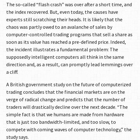
The so-called “flash crash” was over after a short time, and
the index recovered. But, even today, the causes have
experts still scratching their heads. It is likely that the
chaos was partly owed to an avalanche of sales by
computer-controlled trading programs that sell a share as
soon as its value has reached a pre-defined price. Indeed,
the incident illustrates a fundamental problem: The
supposedly intelligent computers all think in the same
direction and, as a result, can promptly lead lemmings over
a cliff.
A British government study on the future of computerized
trading concludes that the financial markets are on the
verge of radical change and predicts that the number of
traders will drastically decline over the next decade. “The
simple fact is that we humans are made from hardware
that is just too bandwidth-limited, and too slow, to
compete with coming waves of computer technology,” the
study says.