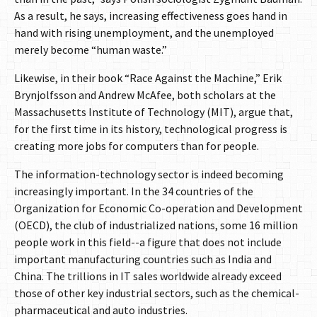
As a result, he says, increasing effectiveness goes hand in
hand with rising unemployment, and the unemployed
merely become “human waste.”
Likewise, in their book “Race Against the Machine,” Erik
Brynjolfsson and Andrew McAfee, both scholars at the
Massachusetts Institute of Technology (MIT), argue that,
for the first time in its history, technological progress is
creating more jobs for computers than for people.
The information-technology sector is indeed becoming
increasingly important. In the 34 countries of the
Organization for Economic Co-operation and Development
(OECD), the club of industrialized nations, some 16 million
people work in this field--a figure that does not include
important manufacturing countries such as India and
China. The trillions in IT sales worldwide already exceed
those of other key industrial sectors, such as the chemical-
pharmaceutical and auto industries.