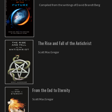
Compiled from the writings of David Brandt Berg
The Rise and Fall of the Antichrist
Scott MacGregor
From the End to Eternity
Scott MacGregor