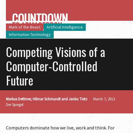
COUNTDOWN
TO ARMAGEDDON
Mark of the Beast
Artificial Intelligence
Information Technology
Competing Visions of a
Computer-Controlled
Future
Markus Dettmer, Hilmar Schmundt and Janko Tietz
March 7, 2012
Der Spiegel
Computers dominate how we live, work and think. For