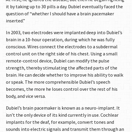
it by taking up to 30 pills a day. Dubiel eventually faced the
question of “whether I should have a brain pacemaker
inserted.”
In 2003, two electrodes were implanted deep into Dubiel’s
brain in a 10-hour operation, during which he was fully
conscious. Wires connect the electrodes to a subdermal
control unit on the right side of his chest. Using a small
remote-control device, Dubiel can modify the pulse
strength, thereby stimulating the affected parts of the
brain. He can decide whether to improve his ability to walk
or speak. The more comprehensible Dubiel’s speech
becomes, the more he loses control over the rest of his
body, and vice versa.
Dubiel’s brain pacemaker is known as a neuro-implant. It
isn’t the only device of its kind currently in use. Cochlear
implants for the deaf, for example, convert tones and
sounds into electric signals and transmit them through an