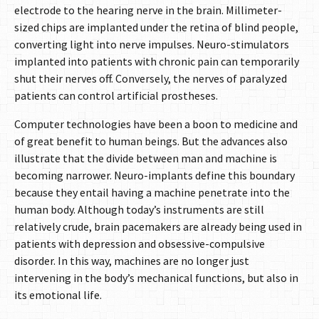
electrode to the hearing nerve in the brain. Millimeter-
sized chips are implanted under the retina of blind people,
converting light into nerve impulses. Neuro-stimulators
implanted into patients with chronic pain can temporarily
shut their nerves off. Conversely, the nerves of paralyzed
patients can control artificial prostheses.
Computer technologies have been a boon to medicine and
of great benefit to human beings. But the advances also
illustrate that the divide between man and machine is
becoming narrower. Neuro-implants define this boundary
because they entail having a machine penetrate into the
human body. Although today’s instruments are still
relatively crude, brain pacemakers are already being used in
patients with depression and obsessive-compulsive
disorder. In this way, machines are no longer just
intervening in the body’s mechanical functions, but also in
its emotional life.