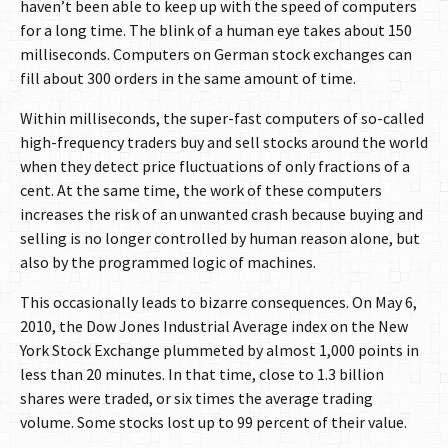
haven’t been able to keep up with the speed of computers
for a long time. The blink of a human eye takes about 150
milliseconds. Computers on German stock exchanges can
fill about 300 orders in the same amount of time.
Within milliseconds, the super-fast computers of so-called
high-frequency traders buy and sell stocks around the world
when they detect price fluctuations of only fractions of a
cent. At the same time, the work of these computers
increases the risk of an unwanted crash because buying and
selling is no longer controlled by human reason alone, but
also by the programmed logic of machines.
This occasionally leads to bizarre consequences. On May 6,
2010, the Dow Jones Industrial Average index on the New
York Stock Exchange plummeted by almost 1,000 points in
less than 20 minutes. In that time, close to 1.3 billion
shares were traded, or six times the average trading
volume. Some stocks lost up to 99 percent of their value.