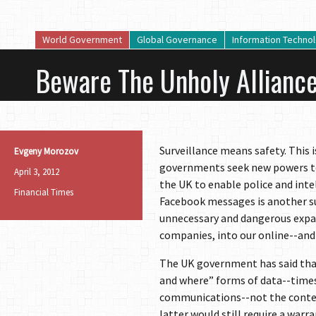
World Government
Global Governance
Information Techno
Beware The Unholy Alliance
Surveillance means safety. This
Evgeny Morozov
governments seek new powers to 
April 3, 2012
the UK to enable police and intel
Financial Times
Facebook messages is another suc
unnecessary and dangerous expan
companies, into our online--and o
The UK government has said that
and where” forms of data--times
communications--not the content
latter would still require a war