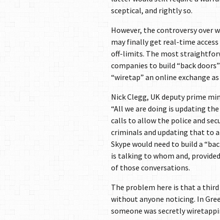
sceptical, and rightly so.
However, the controversy over w
may finally get real-time acces
off-limits. The most straightfor
companies to build “back doors” 
“wiretap” an online exchange as 
Nick Clegg, UK deputy prime minist
“All we are doing is updating th
calls to allow the police and secu
criminals and updating that to a
Skype would need to build a “bac
is talking to whom and, provide
of those conversations.
The problem here is that a third
without anyone noticing. In Gre
someone was secretly wiretappin