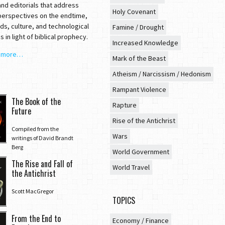
nd editorials that address
Holy Covenant
 perspectives on the endtime,
ds, culture, and technological
Famine / Drought
 in light of biblical prophecy.
Increased Knowledge
t more…
Mark of the Beast
Atheism / Narcissism / Hedonism
Rampant Violence
The Book of the
Rapture
Future
Rise of the Antichrist
Compiled from the
Wars
writings of David Brandt
Berg
World Government
The Rise and Fall of
World Travel
the Antichrist
Scott MacGregor
TOPICS
From the End to
Economy / Finance