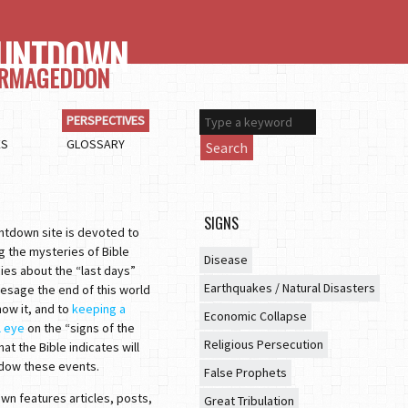
UNTDOWN
ARMAGEDDON
PERSPECTIVES
ES
GLOSSARY
Search
SIGNS
ntdown site is devoted to
g the mysteries of Bible
Disease
ies about the “last days”
Earthquakes / Natural Disasters
esage the end of this world
ow it, and to
keeping a
Economic Collapse
l eye
on the “signs of the
Religious Persecution
hat the Bible indicates will
dow these events.
False Prophets
n features articles, posts,
Great Tribulation