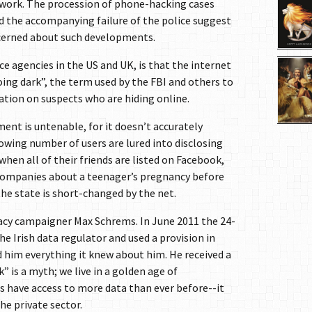
etwork. The procession of phone-hacking cases
d the accompanying failure of the police suggest
ncerned about such developments.
ce agencies in the US and UK, is that the internet
ing dark”, the term used by the FBI and others to
ation on suspects who are hiding online.
ent is untenable, for it doesn’t accurately
owing number of users are lured into disclosing
hen all of their friends are listed on Facebook,
companies about a teenager’s pregnancy before
 the state is short-changed by the net.
vacy campaigner Max Schrems. In June 2011 the 24-
he Irish data regulator and used a provision in
d him everything it knew about him. He received a
” is a myth; we live in a golden age of
es have access to more data than ever before--it
he private sector.