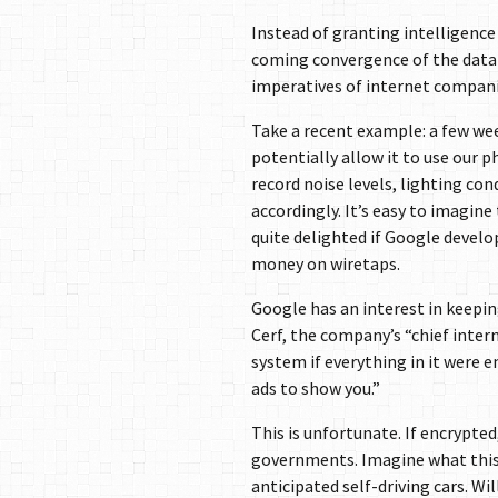
Instead of granting intelligenc
coming convergence of the data
imperatives of internet compani
Take a recent example: a few we
potentially allow it to use our 
record noise levels, lighting co
accordingly. It’s easy to imagine
quite delighted if Google develop
money on wiretaps.
Google has an interest in keepin
Cerf, the company’s “chief intern
system if everything in it were
ads to show you.”
This is unfortunate. If encrypte
governments. Imagine what this 
anticipated self-driving cars. Wi