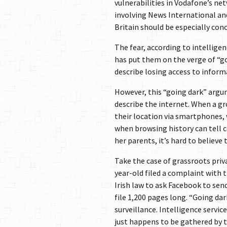
vulnerabilities in Vodafone’s n
involving News International an
Britain should be especially co
The fear, according to intelligen
has put them on the verge of “go
describe losing access to inform
However, this “going dark” argum
describe the internet. When a gr
their location via smartphones, w
when browsing history can tell 
her parents, it’s hard to believe
Take the case of grassroots pri
year-old filed a complaint with t
Irish law to ask Facebook to sen
file 1,200 pages long. “Going dark
surveillance. Intelligence servic
just happens to be gathered by t