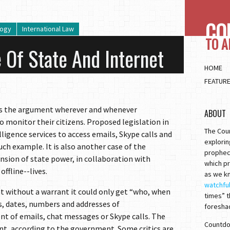
CO
logy
International Law
TO 
 Of State And Internet
HOME
FEATUR
 is the argument wherever and whenever
ABOUT
monitor their citizens. Proposed legislation in
The Cou
ligence services to access emails, Skype calls and
explorin
h example. It is also another case of the
prophec
sion of state power, in collaboration with
which pr
ffline--lives.
as we kn
watchfu
 without a warrant it could only get “who, when
times” t
, dates, numbers and addresses of
foresha
 of emails, chat messages or Skype calls. The
Countdow
rant, according to the government. Some critics are