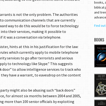
books, a
biblical
and tren
arrants is not the only problem. The authorities
advances
s to communication channels that are currently
ward way to do this would be to force technology
Find ou
into their services, making it possible to
if it was a conversation via telephone.
BOOKS
er, hints at this in his justification for the law:
e rules which currently apply to mobile telephone
rity services to go after terrorists and serious
pply to technology like Skype.” This suggests
k door” to allow intelligence services to track who
d they have a warrant, to eavesdrop on the content
 party might also be abusing such “back doors”
ece, for almost six months between 2004 and 2005,
g more than 100 senior officials by exploiting