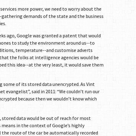
e services more power, we need to worry about the
-gathering demands of the state and the business
es.
eks ago, Google was granted a patent that would
phones to study the environment around us--to
nditions, temperature--and customise adverts
 that the folks at intelligence agencies would be
ed this idea--at the very least, it would save them
g some of its stored data unencrypted. As Vint
et evangelist”, said in 2011: “We couldn’t run our
 encrypted because then we wouldn’t know which
d, stored data would be out of reach for most
means in the context of Google’s highly
ll the route of the car be automatically recorded