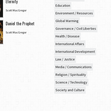
Eternity
Education
Scott MacGregor
Environment / Resources
Global Warming
Daniel the Prophet
Governance / Civil Liberties
Scott MacGregor
Health / Disease
International Affairs
International Development
Law / Justice
Media / Communications
Religion / Spirituality
Science / Technology
Society and Culture