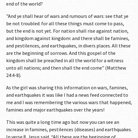
end of the world?
"And ye shall hear of wars and rumours of wars: see that ye
be not troubled: for all these things must come to pass,
but the end is not yet. For nation shall rise against nation,
and kingdom against kingdom: and there shall be famines,
and pestilences, and earthquakes, in divers places. All these
are the beginning of sorrows. And this gospel of the
kingdom shall be preached in all the world for a witness
unto all nations; and then shall the end come" (Matthew
24:4-8).
As the girl was sharing this information on wars, famines,
and earthquakes it was like I had a news feed connected to
me and I was remembering the various wars that happened,
famines and major earthquakes over the years!
This was quite a long time ago but now you can see an
increase in famines, pestilences (diseases) and earthquakes.
In verse 8, Jesus said, “All these are the beginning of