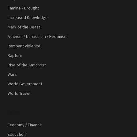
Famine / Drought
Increased Knowledge
Mark of the Beast
Atheism / Narcissism / Hedonism
Rampant Violence
Rapture
Rise of the Antichrist
Wars
World Government
World Travel
TOPICS
Economy / Finance
Education