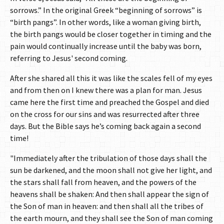
sorrows.” In the original Greek “beginning of sorrows” is
“birth pangs”. In other words, like a woman giving birth,
the birth pangs would be closer together in timing and the
pain would continually increase until the baby was born,
referring to Jesus' second coming.
After she shared all this it was like the scales fell of my eyes
and from then on I knew there was a plan for man. Jesus
came here the first time and preached the Gospel and died
on the cross for our sins and was resurrected after three
days. But the Bible says he’s coming back again a second
time!
"Immediately after the tribulation of those days shall the
sun be darkened, and the moon shall not give her light, and
the stars shall fall from heaven, and the powers of the
heavens shall be shaken: And then shall appear the sign of
the Son of man in heaven: and then shall all the tribes of
the earth mourn, and they shall see the Son of man coming