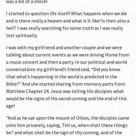
was a bit of a shock!
I started to question life itself! What happens when we die
and is there really a heaven and what is it like! Is their also a
hell? I was really searching for some truth as I was really
lost spiritually.
I was with my girlfriend and another couple and we were
talking about current events as we were driving Home from
a music concert and then a party. In our political and world
conversations my girlfriend’s friend said, “Did you know
that what’s happening in the world is predicted in the
Bible?" And she started sharing from memory parts from
Matthew Chapter 24. Jesus was telling His disciples what
would be the signs of His secnd coming and the end of this
age!
"And as he sat upon the mount of Olives, the disciples came
unto him privately, saying, Tell us, when shall these things
be? and what shall be the sign of thy coming, and of the