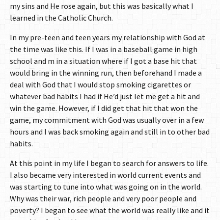
my sins and He rose again, but this was basically what I
learned in the Catholic Church.
In my pre-teen and teen years my relationship with God at
the time was like this. If I was in a baseball game in high
school and m in a situation where if I got a base hit that
would bring in the winning run, then beforehand I made a
deal with God that I would stop smoking cigarettes or
whatever bad habits I had if He’d just let me get a hit and
win the game. However, if I did get that hit that won the
game, my commitment with God was usually over in a few
hours and I was back smoking again and still in to other bad
habits.
At this point in my life I began to search for answers to life.
I also became very interested in world current events and
was starting to tune into what was going on in the world.
Why was their war, rich people and very poor people and
poverty? I began to see what the world was really like and it