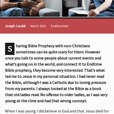
Joseph Candel
March 2015
Endtime Info
haring Bible Prophecy with non-Christians
S
sometimes can be quite scary for them. However
once you talk to some people about current events and
what’s going on in the world, and connect it to Endtime
Bible prophecy, they become very interested. That’s what
led me to Jesus in my personal situation. I had never read
the Bible, although I was a Catholic due to loving pressure
from my parents. I always looked at the Bible as a book
that old ladies read. No offense to older ladies, as I was very
young at the time and had that wrong concept.
When I was young I did believe in God and that Jesus died for