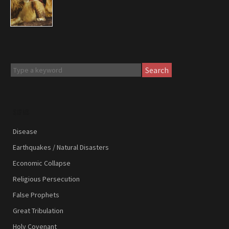
Search
SIGNS
Disease
Earthquakes / Natural Disasters
Economic Collapse
Religious Persecution
False Prophets
Great Tribulation
Holy Covenant