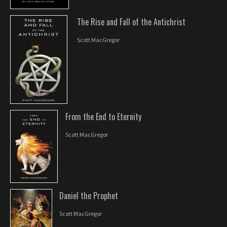
The Rise and Fall of the Antichrist
Scott MacGregor
From the End to Eternity
Scott MacGregor
Daniel the Prophet
Scott MacGregor