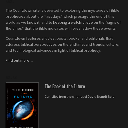
ABOUT
The Countdown site is devoted to exploring the mysteries of Bible
prophecies about the “last days” which presage the end of this
world as we know it, and to
keeping a watchful eye
on the “signs of
the times” that the Bible indicates will foreshadow these events.
Countdown features articles, posts, books, and editorials that
address biblical perspectives on the endtime, and trends, culture,
and technological advances in light of biblical prophecy.
Find out more…
BOOKS
The Book of the Future
Compiled from the writings of David Brandt Berg