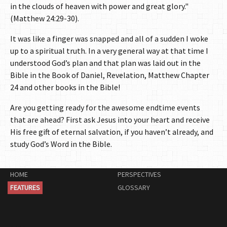
in the clouds of heaven with power and great glory."
(Matthew 24:29-30).
It was like a finger was snapped and all of a sudden I woke
up to a spiritual truth. In a very general way at that time I
understood God’s plan and that plan was laid out in the
Bible in the Book of Daniel, Revelation, Matthew Chapter
24 and other books in the Bible!
Are you getting ready for the awesome endtime events
that are ahead? First ask Jesus into your heart and receive
His free gift of eternal salvation, if you haven’t already, and
study God’s Word in the Bible.
HOME
PERSPECTIVES
FEATURES
GLOSSARY